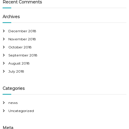
Recent Comments
Archives
December 2018
November 2018
October 2018
September 2018
August 2018
July 2018
Categories
news
Uncategorized
Meta