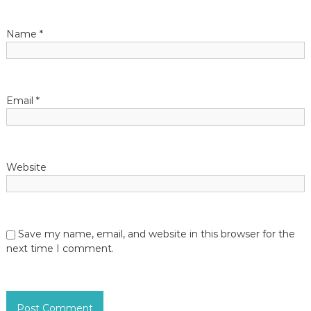
a
t
Name
*
i
o
Email
*
n
Website
Save my name, email, and website in this browser for the
next time I comment.