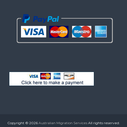
Copyright © 2026
Australian Migration Services
All rights reserved.