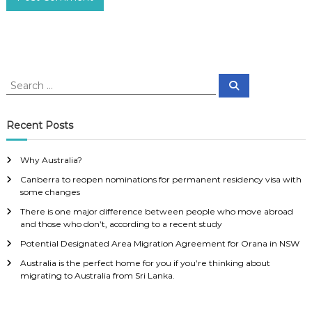
S
S
e
e
a
a
r
c
r
Recent Posts
h
c
h
Why Australia?
f
Canberra to reopen nominations for permanent residency visa with
o
some changes
r
:
There is one major difference between people who move abroad
and those who don’t, according to a recent study
Potential Designated Area Migration Agreement for Orana in NSW
Australia is the perfect home for you if you’re thinking about
migrating to Australia from Sri Lanka.