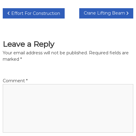
P
Crane Lifting Beam
Effort For Construction
o
s
Leave a Reply
t
Your email address will not be published.
Required fields are
marked
*
n
a
Comment
*
v
i
g