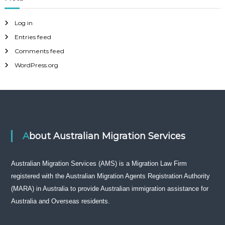
Log in
Entries feed
Comments feed
WordPress.org
About Australian Migration Services
Australian Migration Services (AMS) is a Migration Law Firm
registered with the Australian Migration Agents Registration Authority
(MARA) in Australia to provide Australian immigration assistance for
Australia and Overseas residents.