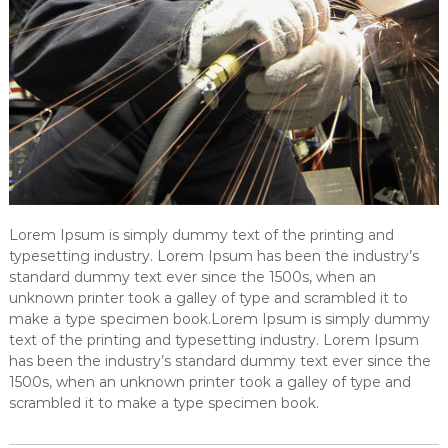
Lorem Ipsum is simply dummy text of the printing and
typesetting industry. Lorem Ipsum has been the industry’s
standard dummy text ever since the 1500s, when an
unknown printer took a galley of type and scrambled it to
make a type specimen book.Lorem Ipsum is simply dummy
text of the printing and typesetting industry. Lorem Ipsum
has been the industry’s standard dummy text ever since the
1500s, when an unknown printer took a galley of type and
scrambled it to make a type specimen book.