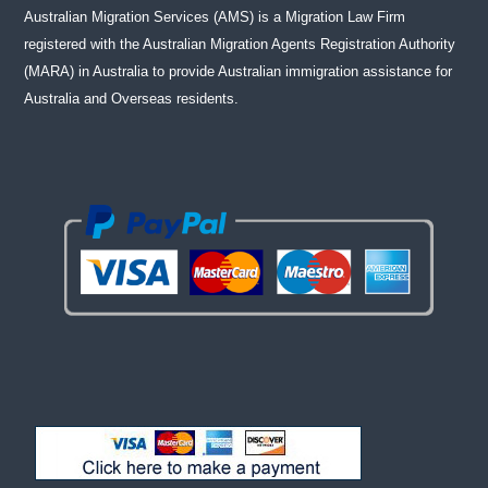
Australian Migration Services (AMS) is a Migration Law Firm
registered with the Australian Migration Agents Registration Authority
(MARA) in Australia to provide Australian immigration assistance for
Australia and Overseas residents.