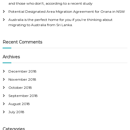
t
and those who don’t, according to a recent study
o
i
t
n
Potential Designated Area Migration Agreement for Orana in NSW
r
g
Australia is the perfect home for you if you’re thinking about
e
t
migrating to Australia from Sri Lanka.
a
o
c
A
h
u
e
Recent Comments
s
d
t
t
r
Archives
h
a
e
l
p
i
December 2018
o
a
i
f
November 2018
n
r
October 2018
t
o
s
m
September 2018
s
S
c
August 2018
r
o
i
July 2018
r
L
e
a
r
n
Categories
e