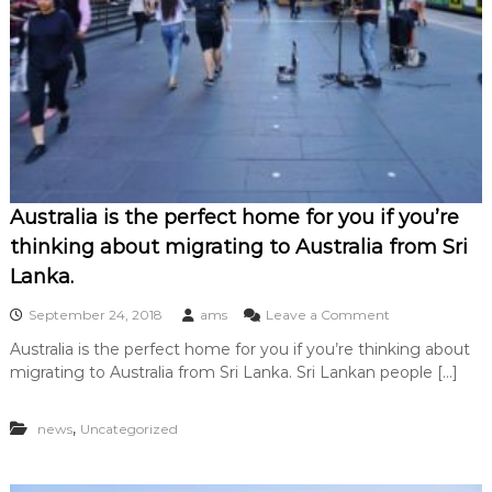
Australia is the perfect home for you if you’re
thinking about migrating to Australia from Sri
Lanka.
o
September 24, 2018
ams
Leave a Comment
n
Australia is the perfect home for you if you’re thinking about
A
migrating to Australia from Sri Lanka. Sri Lankan people […]
u
s
t
,
news
Uncategorized
r
a
l
i