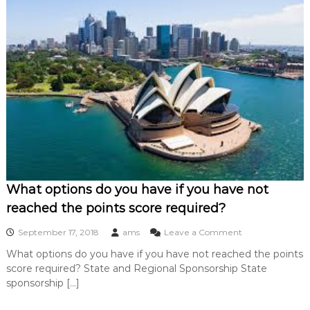
a
i
s
t
h
e
p
e
r
f
e
c
t
h
o
What options do you have if you have not
m
reached the points score required?
e
f
o
September 17, 2018
ams
Leave a Comment
o
n
r
What options do you have if you have not reached the points
W
y
score required? State and Regional Sponsorship State
h
o
a
sponsorship […]
u
t
i
o