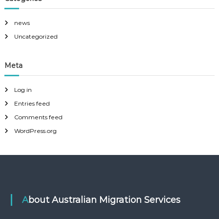
k
q
a
u
.
news
i
r
Uncategorized
e
d
?
Meta
Log in
Entries feed
Comments feed
WordPress.org
About Australian Migration Services