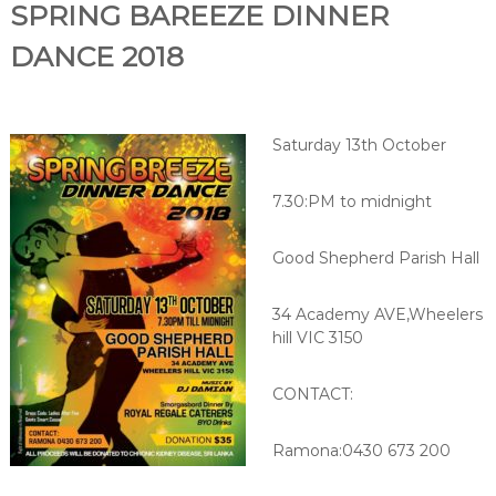
SPRING BAREEZE DIN
NER
DANCE 2018
Saturday 13th October
7.30:PM to midnight
Good Shepherd Parish Hall
34 Academy AVE,Wheelers
hill VIC 3150
CONTACT:
Ramona:0430 673 200