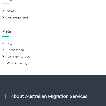
news
Uncategorized
Meta
Log in
Entries feed
Comments feed
WordPress.org
About Australian Migration Services