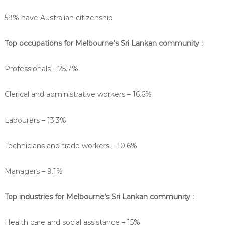
59% have Australian citizenship
Top occupations for Melbourne’s Sri Lankan community :
Professionals – 25.7%
Clerical and administrative workers – 16.6%
Labourers – 13.3%
Technicians and trade workers – 10.6%
Managers – 9.1%
Top industries for Melbourne’s Sri Lankan community :
Health care and social assistance – 15%