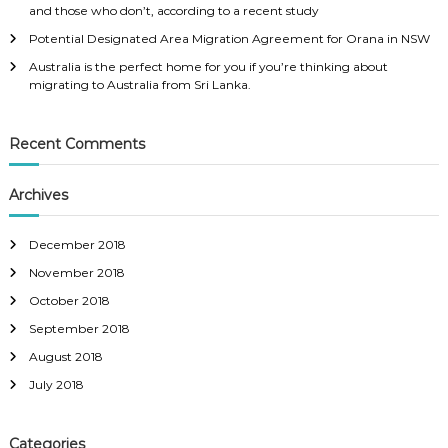
and those who don’t, according to a recent study
Potential Designated Area Migration Agreement for Orana in NSW
Australia is the perfect home for you if you’re thinking about
migrating to Australia from Sri Lanka.
Recent Comments
Archives
December 2018
November 2018
October 2018
September 2018
August 2018
July 2018
Categories