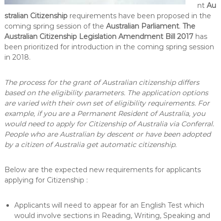
nt
Au
stralian Citizenship
requirements have been proposed in the
coming spring session of the
Australian Parliament
.
The
Australian Citizenship Legislation Amendment Bill 2017
has
been prioritized for introduction in the coming spring session
in 2018.
The process for the grant of Australian citizenship differs
based on the eligibility parameters. The application options
are varied with their own set of eligibility requirements. For
example, if you are a Permanent Resident of Australia, you
would need to apply for Citizenship of Australia via Conferral.
People who are Australian by descent or have been adopted
by a citizen of Australia get automatic citizenship.
Below are the expected new requirements for applicants
applying for Citizenship :
Applicants will need to appear for an English Test which
would involve sections in Reading, Writing, Speaking and