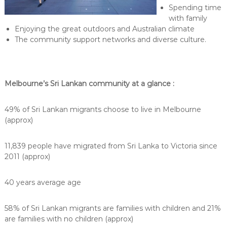
Spending time
with family
Enjoying the great outdoors and Australian climate
The community support networks and diverse culture.
Melbourne’s Sri Lankan community at a glance :
49% of Sri Lankan migrants choose to live in Melbourne
(approx)
11,839 people have migrated from Sri Lanka to Victoria since
2011 (approx)
40 years average age
58% of Sri Lankan migrants are families with children and 21%
are families with no children (approx)