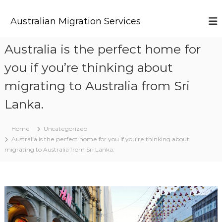
S
k
Australian Migration Services
i
p
t
Australia is the perfect home for
o
you if you’re thinking about
c
o
migrating to Australia from Sri
n
t
Lanka.
e
n
t
Home
Uncategorized
Australia is the perfect home for you if you’re thinking about
migrating to Australia from Sri Lanka.