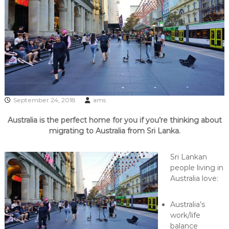
September 24, 2018
ams
Australia is the perfect home for you if you’re thinking about
migrating to Australia from Sri Lanka.
Sri Lankan
people living in
Australia love:
Australia’s
work/life
balance