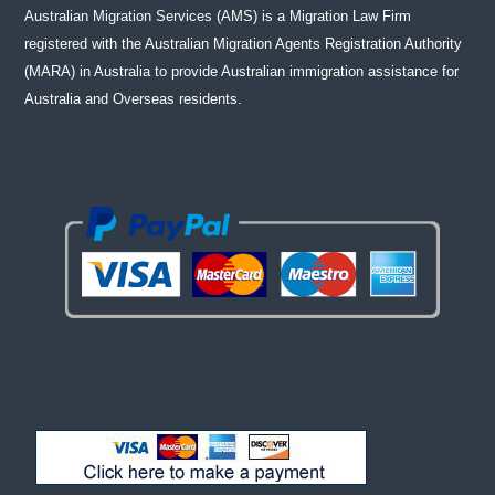
Australian Migration Services (AMS) is a Migration Law Firm
registered with the Australian Migration Agents Registration Authority
(MARA) in Australia to provide Australian immigration assistance for
Australia and Overseas residents.