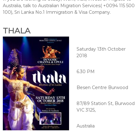
Australia, talk to Australian Migration Services( +0094 115 500
100), Sri Lanka No.1 Immigration & Visa Company.
THALA
Saturday 13th October
2018
6.30 PM
Besen Centre Burwood
87/89 Station St, Burwood
VIC 3125,
Australia