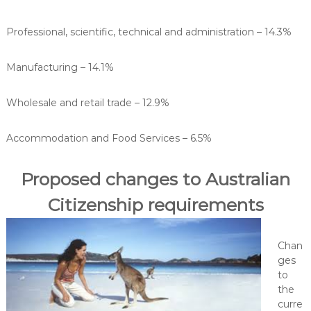
Professional, scientific, technical and administration – 14.3%
Manufacturing – 14.1%
Wholesale and retail trade – 12.9%
Accommodation and Food Services – 6.5%
Proposed changes to Australian
Citizenship requirements
Chan
ges
to
the
curre