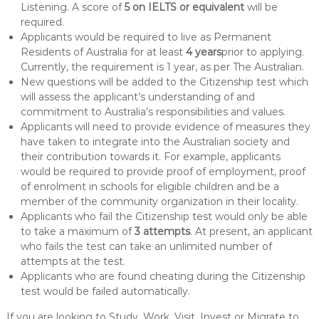
Listening. A score of
5 on IELTS or equivalent
will be
required.
Applicants would be required to live as Permanent
Residents of Australia for at least
4 years
prior to applying.
Currently, the requirement is 1 year, as per The Australian.
New questions will be added to the Citizenship test which
will assess the applicant’s understanding of and
commitment to Australia’s responsibilities and values.
Applicants will need to provide evidence of measures they
have taken to integrate into the Australian society and
their contribution towards it. For example, applicants
would be required to provide proof of employment, proof
of enrolment in schools for eligible children and be a
member of the community organization in their locality.
Applicants who fail the Citizenship test would only be able
to take a maximum of
3 attempts
. At present, an applicant
who fails the test can take an unlimited number of
attempts at the test.
Applicants who are found cheating during the Citizenship
test would be failed automatically.
If you are looking to Study, Work, Visit, Invest or Migrate to