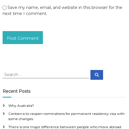
Save my name, email, and website in this browser for the
next time I comment.
S
S
e
e
a
a
r
c
r
Recent Posts
h
c
h
Why Australia?
f
Canberra to reopen nominations for permanent residency visa with
o
some changes
r
:
There is one major difference between people who move abroad