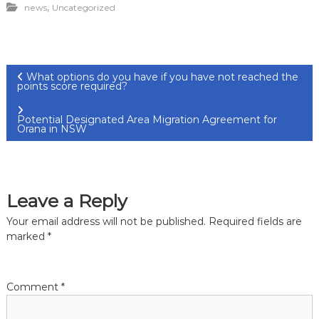
,
news
Uncategorized
P
What options do you have if you have not reached the
points score required?
o
Potential Designated Area Migration Agreement for
Orana in NSW
s
t
Leave a Reply
n
Your email address will not be published.
Required fields are
a
marked
*
v
Comment
*
i