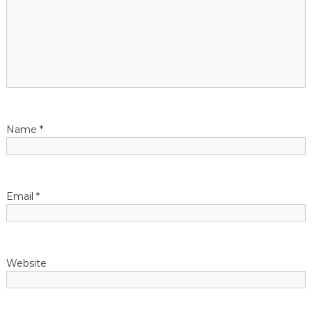
g
a
t
i
Name
*
o
n
Email
*
Website