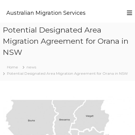
S
k
Australian Migration Services
i
p
t
Potential Designated Area
o
Migration Agreement for Orana in
c
o
NSW
n
t
e
Home
news
n
Potential Designated Area Migration Agreement for Orana in NSW
t