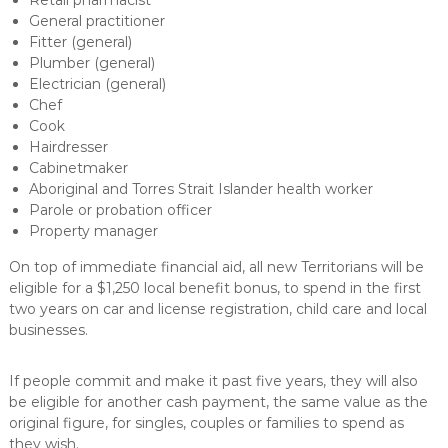
General practitioner
Fitter (general)
Plumber (general)
Electrician (general)
Chef
Cook
Hairdresser
Cabinetmaker
Aboriginal and Torres Strait Islander health worker
Parole or probation officer
Property manager
On top of immediate financial aid, all new Territorians will be
eligible for a $1,250 local benefit bonus, to spend in the first
two years on car and license registration, child care and local
businesses.
If people commit and make it past five years, they will also
be eligible for another cash payment, the same value as the
original figure, for singles, couples or families to spend as
they wish.