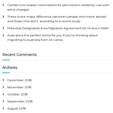
f
Canberra to reopen nominations for permanent residency visa with
o
some changes
r
:
There is one major difference between people who move abroad
and those who don’t, according to a recent study
Potential Designated Area Migration Agreement for Orana in NSW
Australia is the perfect home for you if you’re thinking about
migrating to Australia from Sri Lanka.
Recent Comments
Archives
December 2018
November 2018
October 2018
September 2018
August 2018