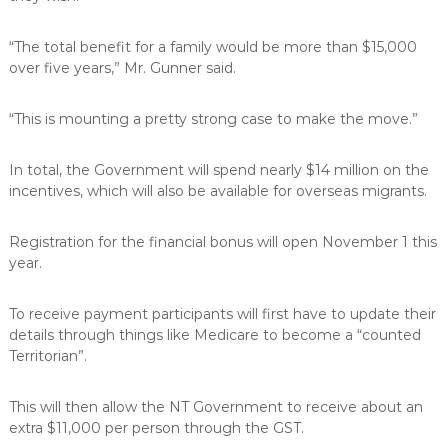
“The total benefit for a family would be more than $15,000
over five years,” Mr. Gunner said.
“This is mounting a pretty strong case to make the move.”
In total, the Government will spend nearly $14 million on the
incentives, which will also be available for overseas migrants.
Registration for the financial bonus will open November 1 this
year.
To receive payment participants will first have to update their
details through things like Medicare to become a “counted
Territorian”.
This will then allow the NT Government to receive about an
extra $11,000 per person through the GST.