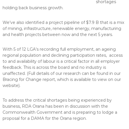
shortages
holding back business growth.
We’ve also identified a project pipeline of $7.9 B that is a mix
of mining, infrastructure, renewable energy, manufacturing
and health projects between now and the next 5 years.
With 5 of 12 LGA’s recording full employment, an ageing
regional population and declining participation rates, access
to and availability of labour is a critical factor in all employer
feedback. This is across the board and no industry is
unaffected. (Full details of our research can be found in our
Bracing for Change report, which is available to view on our
website).
To address the critical shortages being experienced by
business, RDA Orana has been in discussion with the
Commonwealth Government and is preparing to lodge a
proposal for a DAMA for the Orana region.