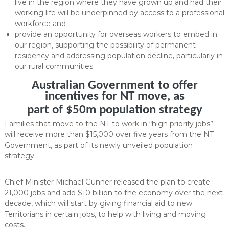
live in the region where they have grown up and had their
working life will be underpinned by access to a professional
workforce and
provide an opportunity for overseas workers to embed in
our region, supporting the possibility of permanent
residency and addressing population decline, particularly in
our rural communities
Australian Government to offer
incentives for NT move, as
part of $50m population strategy
Families that move to the NT to work in “high priority jobs”
will receive more than $15,000 over five years from the NT
Government, as part of its newly unveiled population
strategy.
Chief Minister Michael Gunner released the plan to create
21,000 jobs and add $10 billion to the economy over the next
decade, which will start by giving financial aid to new
Territorians in certain jobs, to help with living and moving
costs.