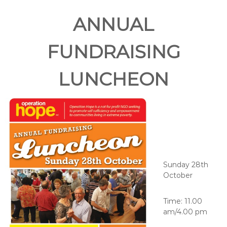
ANNUAL
FUNDRAISING
LUNCHEON
Sunday 28th
October
Time: 11.00
am/4.00 pm