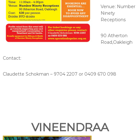
Venue: Number
Ninety
Receptions
90 Atherton
Road,Oakleigh
Contact:
Claudette Schokman – 9704 2207 or 0409 670 098
VINEENDRAA