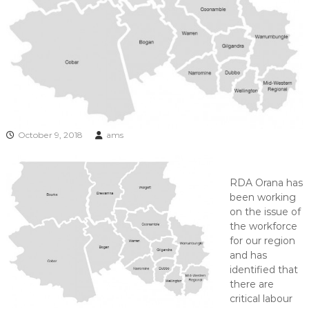
October 9, 2018
ams
RDA Orana has
been working
on the issue of
the workforce
for our region
and has
identified that
there are
critical labour