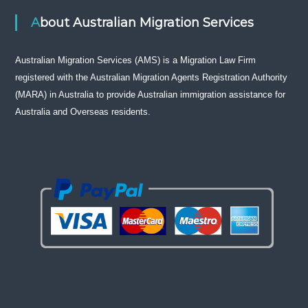
About Australian Migration Services
Australian Migration Services (AMS) is a Migration Law Firm
registered with the Australian Migration Agents Registration Authority
(MARA) in Australia to provide Australian immigration assistance for
Australia and Overseas residents.