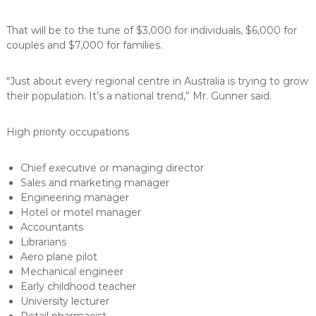
That will be to the tune of $3,000 for individuals, $6,000 for
couples and $7,000 for families.
“Just about every regional centre in Australia is trying to grow
their population. It’s a national trend,” Mr. Gunner said.
High priority occupations
Chief executive or managing director
Sales and marketing manager
Engineering manager
Hotel or motel manager
Accountants
Librarians
Aero plane pilot
Mechanical engineer
Early childhood teacher
University lecturer
Retail pharmacist