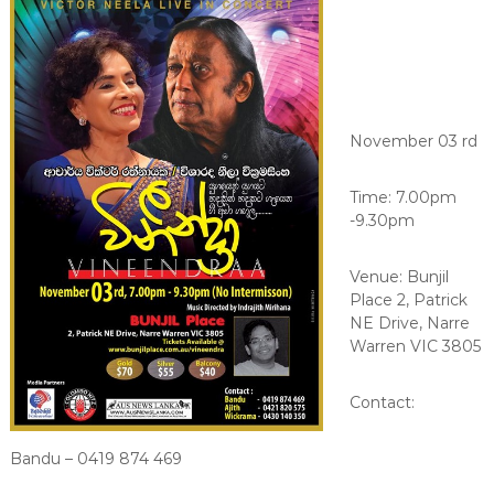
November 03 rd
Time: 7.00pm
-9.30pm
Venue: Bunjil
Place 2, Patrick
NE Drive, Narre
Warren VIC 3805
Contact:
Bandu – 0419 874 469