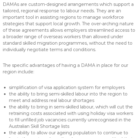
DAMAs are custom-designed arrangements which support a
tailored, regional response to labour needs. They are an
important tool in assisting regions to manage workforce
strategies that support local growth. The over-arching nature
of these agreements allows employers streamlined access to
a broader range of overseas workers than allowed under
standard skilled migration programmes, without the need to
individually negotiate terms and conditions.
The specific advantages of having a DAMA in place for our
region include:
simplification of visa application system for employers
the ability to bring semi-skilled labour into the region to
meet and address real labour shortages
the ability to bring in semi-skilled labour, which will cut the
retraining costs associated with using holiday visa workers
to fill unfilled job vacancies currently unrecognised in the
Australian Skill Shortage lists
the ability to allow our ageing population to continue to