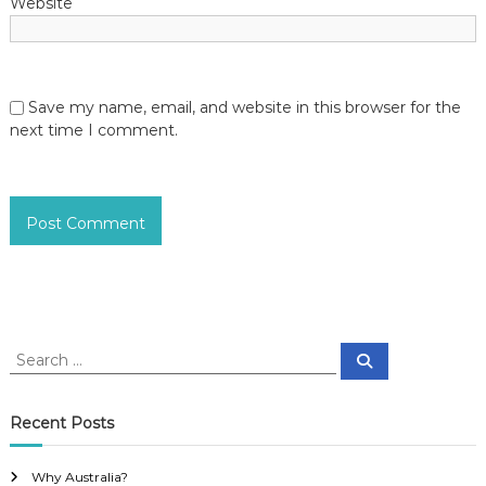
Website
Save my name, email, and website in this browser for the
next time I comment.
S
S
e
e
a
a
r
c
r
Recent Posts
h
c
h
Why Australia?