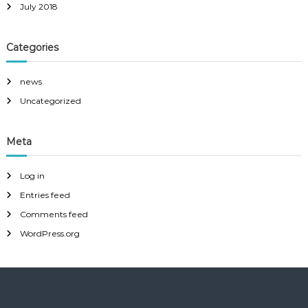
July 2018
Categories
news
Uncategorized
Meta
Log in
Entries feed
Comments feed
WordPress.org