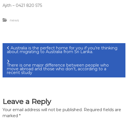
Ajith – 0421 820 575
news
P
Australia is the perfect home for you if you’re thinking
about migrating to Australia from Sri Lanka.
o
There is one major difference between people who
move abroad and those who don’t, according to a
s
recent study
t
n
Leave a Reply
Your email address will not be published.
Required fields are
a
marked
*
v