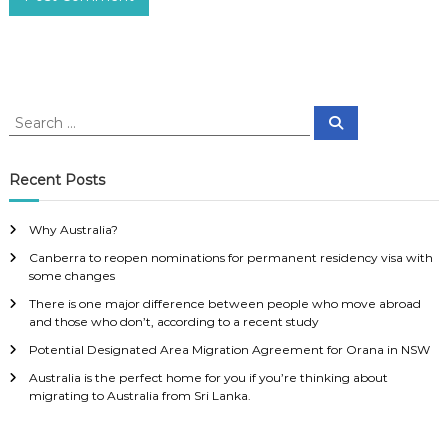
S
S
e
e
a
a
r
c
r
Recent Posts
h
c
h
Why Australia?
f
Canberra to reopen nominations for permanent residency visa with
o
some changes
r
:
There is one major difference between people who move abroad
and those who don’t, according to a recent study
Potential Designated Area Migration Agreement for Orana in NSW
Australia is the perfect home for you if you’re thinking about
migrating to Australia from Sri Lanka.