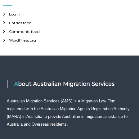
Log in
Entries feed
Comments feed
WordPress.org
About Australian Migration Services
Australian Migration Services (AMS) is a Migration Law Firm
registered with the Australian Migration Agents Registration Authority
(MARA) in Australia to provide Australian immigration assistance for
Australia and Overseas residents.