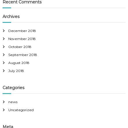
Recent Comments
Archives
December 2018
November 2018
October 2018
September 2018
August 2018
July 2018
Categories
news
Uncategorized
Meta