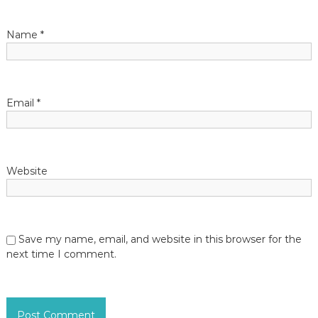
a
t
Name
*
i
o
Email
*
n
Website
Save my name, email, and website in this browser for the
next time I comment.