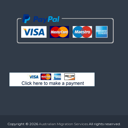
Copyright © 2026
Australian Migration Services
All rights reserved.