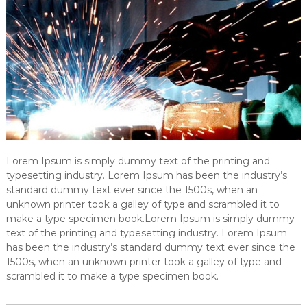
Lorem Ipsum is simply dummy text of the printing and
typesetting industry. Lorem Ipsum has been the industry’s
standard dummy text ever since the 1500s, when an
unknown printer took a galley of type and scrambled it to
make a type specimen book.Lorem Ipsum is simply dummy
text of the printing and typesetting industry. Lorem Ipsum
has been the industry’s standard dummy text ever since the
1500s, when an unknown printer took a galley of type and
scrambled it to make a type specimen book.