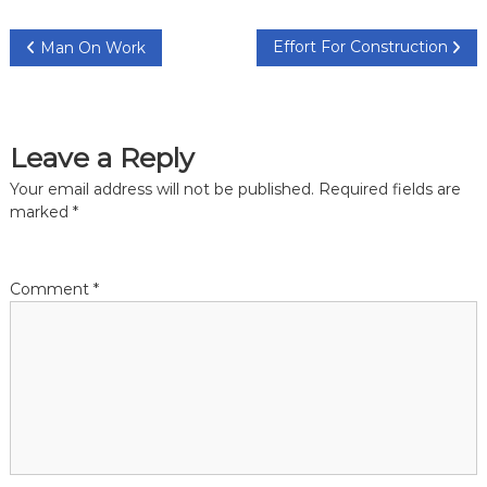
P
Effort For Construction
Man On Work
o
s
Leave a Reply
t
Your email address will not be published.
Required fields are
marked
*
n
a
Comment
*
v
i
g