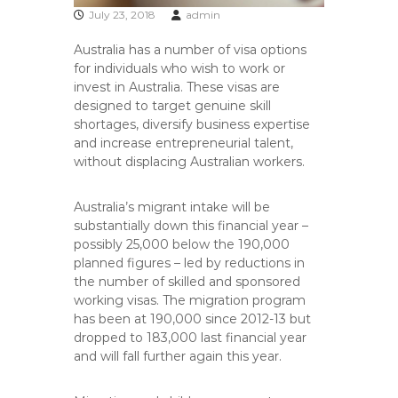
July 23, 2018
admin
Australia has a number of visa options
for individuals who wish to work or
invest in Australia. These visas are
designed to target genuine skill
shortages, diversify business expertise
and increase entrepreneurial talent,
without displacing Australian workers.
Australia’s migrant intake will be
substantially down this financial year –
possibly 25,000 below the 190,000
planned figures – led by reductions in
the number of skilled and sponsored
working visas. The migration program
has been at 190,000 since 2012-13 but
dropped to 183,000 last financial year
and will fall further again this year.