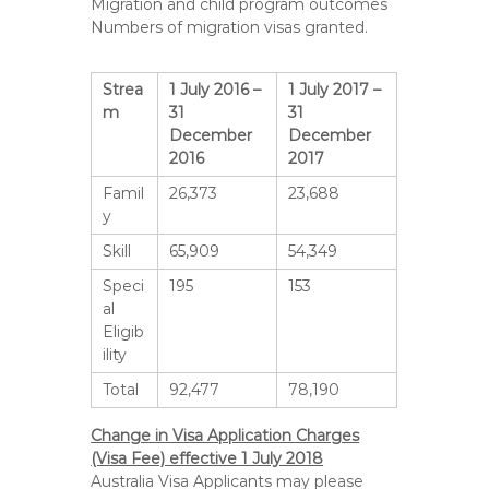
Migration and child program outcomes
Numbers of migration visas granted.
Strea
1 July 2016 –
1 July 2017 –
m
31
31
December
December
2016
2017
Famil
26,373
23,688
y
Skill
65,909
54,349
Speci
195
153
al
Eligib
ility
Total
92,477
78,190
Change in Visa Application Charges
(Visa Fee) effective 1 July 2018
Australia Visa Applicants may please