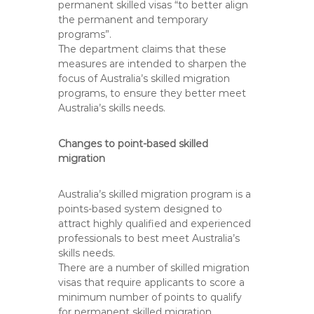
permanent skilled visas “to better align
the permanent and temporary
programs”.
The department claims that these
measures are intended to sharpen the
focus of Australia’s skilled migration
programs, to ensure they better meet
Australia’s skills needs.
Changes to point-based skilled
migration
Australia’s skilled migration program is a
points-based system designed to
attract highly qualified and experienced
professionals to best meet Australia’s
skills needs.
There are a number of skilled migration
visas that require applicants to score a
minimum number of points to qualify
for permanent skilled migration.