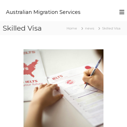
S
k
Australian Migration Services
i
p
t
Skilled Visa
Home
news
Skilled Visa
o
c
o
n
t
e
n
t