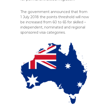
The government announced that from
1 July 2018 the points threshold will now
be increased from 60 to 65 for skilled –
independent, nominated and regional
sponsored visa categories.