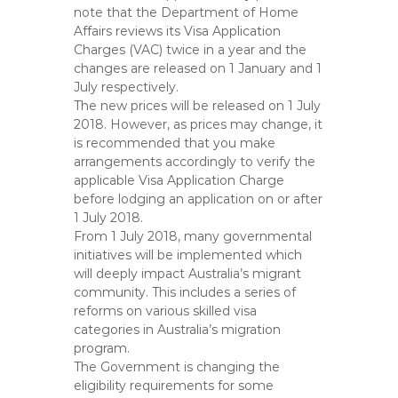
note that the Department of Home
Affairs reviews its Visa Application
Charges (VAC) twice in a year and the
changes are released on 1 January and 1
July respectively.
The new prices will be released on 1 July
2018. However, as prices may change, it
is recommended that you make
arrangements accordingly to verify the
applicable Visa Application Charge
before lodging an application on or after
1 July 2018.
From 1 July 2018, many governmental
initiatives will be implemented which
will deeply impact Australia’s migrant
community. This includes a series of
reforms on various skilled visa
categories in Australia’s migration
program.
The Government is changing the
eligibility requirements for some