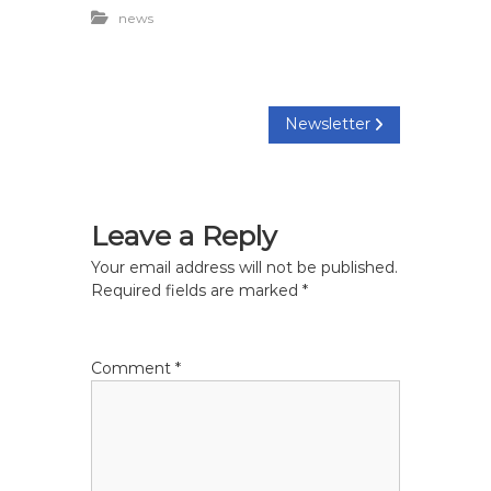
news
P
Newsletter
o
s
Leave a Reply
t
Your email address will not be published.
Required fields are marked
*
n
a
Comment
*
v
i