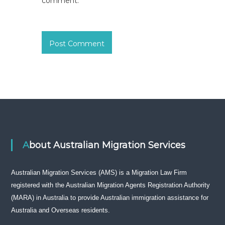
comment.
About Australian Migration Services
Australian Migration Services (AMS) is a Migration Law Firm
registered with the Australian Migration Agents Registration Authority
(MARA) in Australia to provide Australian immigration assistance for
Australia and Overseas residents.