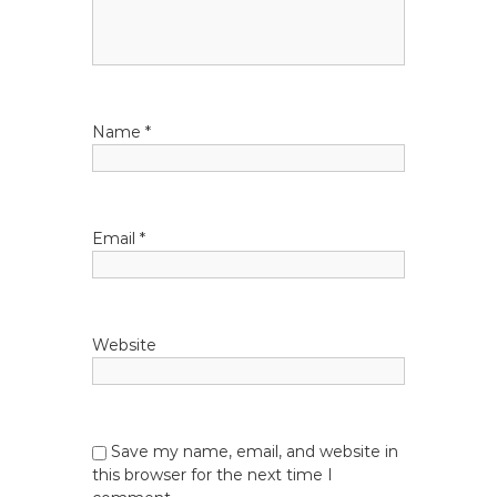
g
a
t
Name
*
i
o
Email
*
n
Website
Save my name, email, and website in
this browser for the next time I