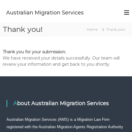
S
k
Australian Migration Services
i
p
t
Thank you!
Home
Thank you!
o
c
o
Thank you for your submission.
n
We have received your details successfully. Our team will
t
review your information and get back to you shortly.
e
n
t
About Australian Migration Services
Australian Migration Services (AMS) is a Migration Law Firm
registered with the Australian Migration Agents Registration Authority