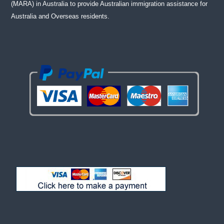
(MARA) in Australia to provide Australian immigration assistance for
Australia and Overseas residents.